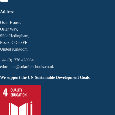
Address
Osier House,
Osier Way,
Sible Hedingham,
Essex, CO9 3FF
United Kingdom
+44 (0)1376 428984
education@solarforschools.co.uk
We support the UN Sustainable Development Goals