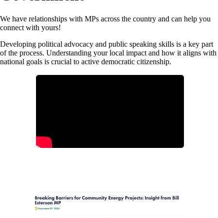
We have relationships with MPs across the country and can help you
connect with yours!
Developing political advocacy and public speaking skills is a key part
of the process. Understanding your local impact and how it aligns with
national goals is crucial to active democratic citizenship.