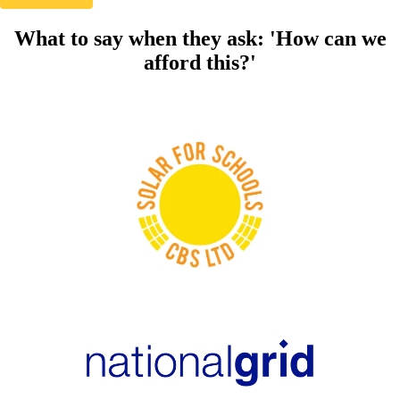
What to say when they ask: 'How can we
afford this?'