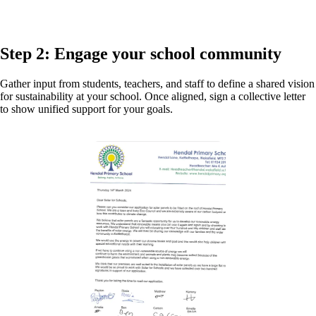
Step 2: Engage your school community
Gather input from students, teachers, and staff to define a shared vision
for sustainability at your school. Once aligned, sign a collective letter
to show unified support for your goals.