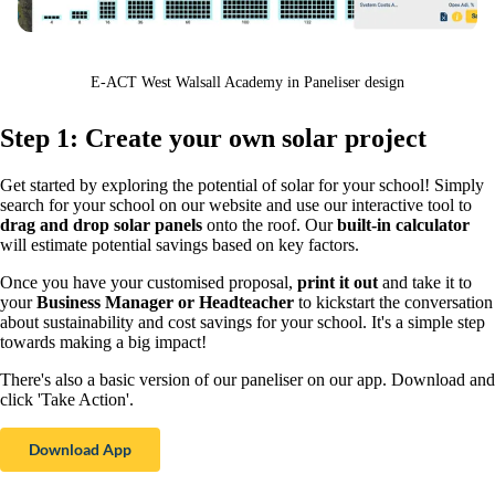
E-ACT West Walsall Academy in Paneliser design
Step 1: Create your own solar project
Get started by exploring the potential of solar for your school! Simply
search for your school on our website and use our interactive tool to
drag and drop solar panels
onto the roof. Our
built-in calculator
will estimate potential savings based on key factors.
Once you have your customised proposal,
print it out
and take it to
your
Business Manager or Headteacher
to kickstart the conversation
about sustainability and cost savings for your school. It's a simple step
towards making a big impact!
There's also a basic version of our paneliser on our app. Download and
click 'Take Action'.
Download App