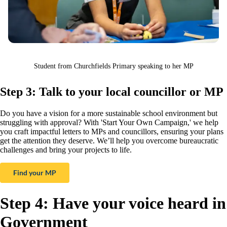
Student from Churchfields Primary speaking to her MP
Step 3: Talk to your local councillor or MP
Do you have a vision for a more sustainable school environment but
struggling with approval? With 'Start Your Own Campaign,' we help
you craft impactful letters to MPs and councillors, ensuring your plans
get the attention they deserve. We’ll help you overcome bureaucratic
challenges and bring your projects to life.
Find your MP
Step 4: Have your voice heard in
Government