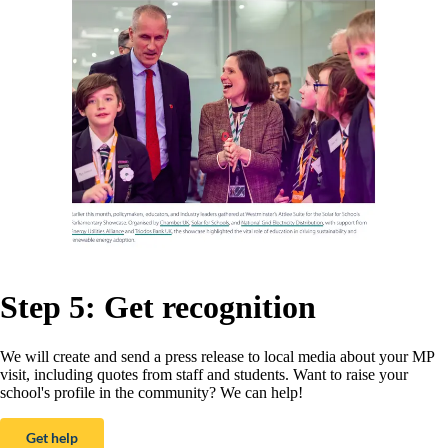
Step 5: Get recognition
We will create and send a press release to local media about your MP
visit, including quotes from staff and students. Want to raise your
school's profile in the community? We can help!
Get help