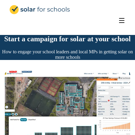
Solar for Schools Education
Start a campaign for solar at your school
How to engage your school leaders and local MPs in getting solar on
more schools