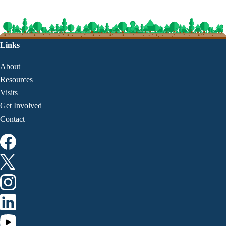
Links
About
Resources
Visits
Get Involved
Contact