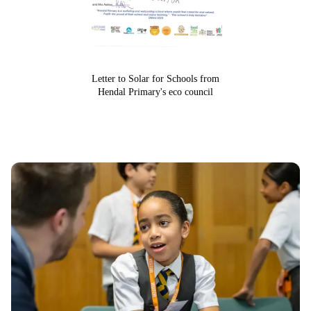
Letter to Solar for Schools from
Hendal Primary's eco council