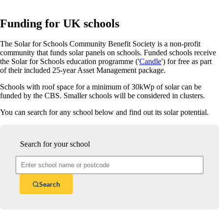
Funding for UK schools
The Solar for Schools Community Benefit Society is a non-profit
community that funds solar panels on schools. Funded schools receive
the Solar for Schools education programme ('
Candle
') for free as part
of their included 25-year Asset Management package.
Schools with roof space for a minimum of 30kWp of solar can be
funded by the CBS. Smaller schools will be considered in clusters.
You can search for any school below and find out its solar potential.
Search for your school
Search