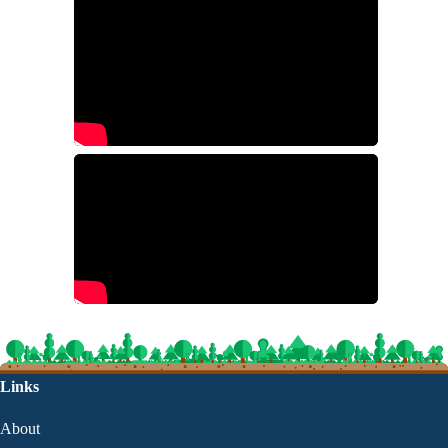
Links
About