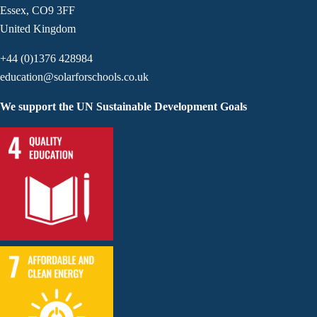
Essex, CO9 3FF
United Kingdom
+44 (0)1376 428984
education@solarforschools.co.uk
We support the UN Sustainable Development Goals