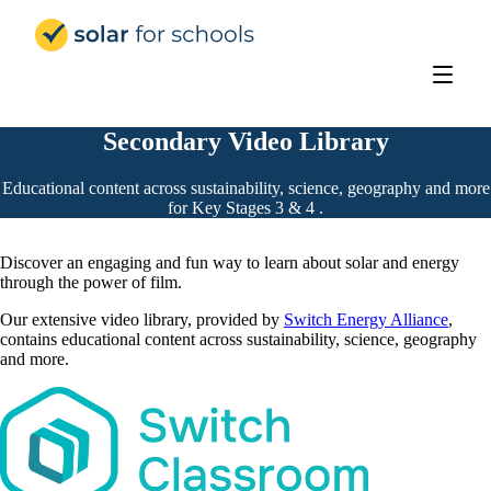
Solar for Schools Education
Secondary Video Library
Educational content across sustainability, science, geography and more
for Key Stages 3 & 4 .
Discover an engaging and fun way to learn about solar and energy
through the power of film.
Our extensive video library, provided by
Switch Energy Alliance
,
contains educational content across sustainability, science, geography
and more.