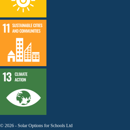
©
2026
-
Solar Options for Schools Ltd