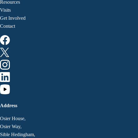
Resources
Visits
Get Involved
Contact
Address
Osier House,
Osier Way,
Sible Hedingham,