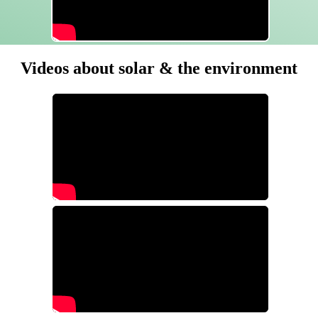
Videos about solar & the environment