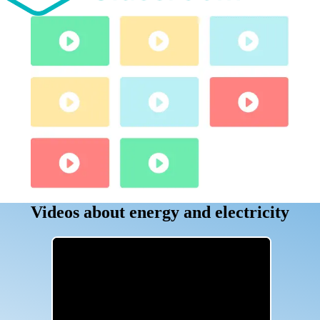
Videos about energy and electricity