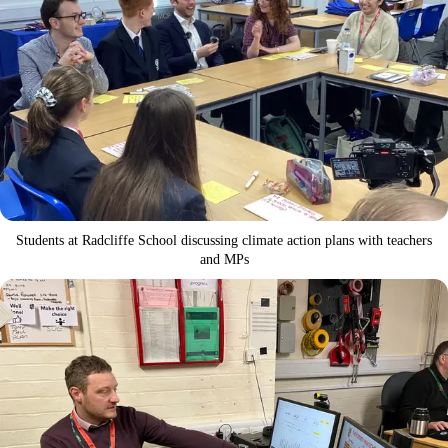
Students at Radcliffe School discussing climate action plans with teachers
and MPs