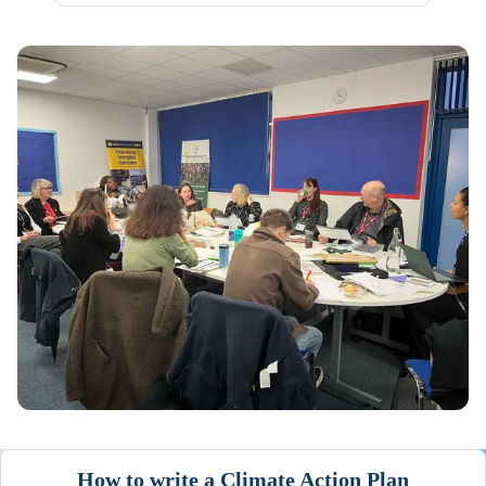
How to write a Climate Action Plan