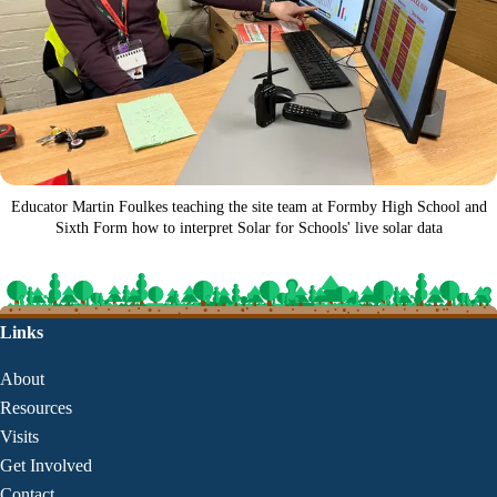
Educator Martin Foulkes teaching the site team at Formby High School and
Sixth Form how to interpret Solar for Schools' live solar data
Links
About
Resources
Visits
Get Involved
Contact