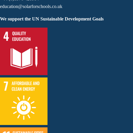
education@solarforschools.co.uk
We support the UN Sustainable Development Goals