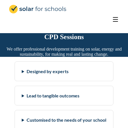
Solar for Schools Education
CPD Sessions
We offer professional development training on solar, energy and
sustainability, for making real and lasting change.
Designed by experts
Lead to tangible outcomes
Customised to the needs of your school