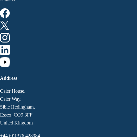
Address
Osier House,
Osier Way,
Sible Hedingham,
Essex, CO9 3FF
United Kingdom
+44 (0)1376 428984