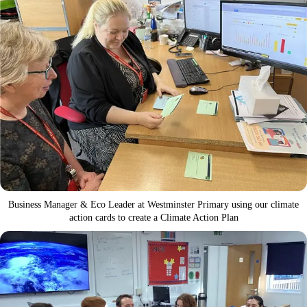
Business Manager & Eco Leader at Westminster Primary using our climate
action cards to create a Climate Action Plan