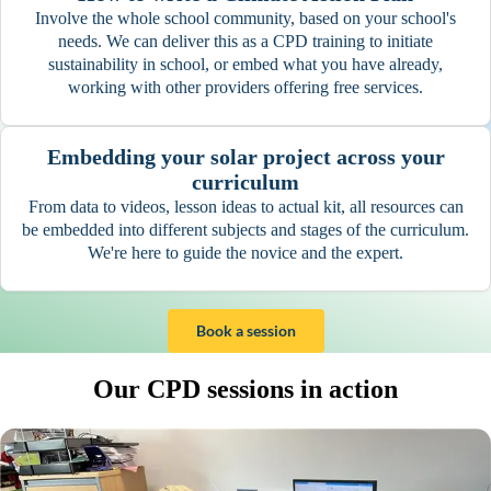
Involve the whole school community, based on your school's
needs. We can deliver this as a CPD training to initiate
sustainability in school, or embed what you have already,
working with other providers offering free services.
Embedding your solar project across your
curriculum
From data to videos, lesson ideas to actual kit, all resources can
be embedded into different subjects and stages of the curriculum.
We're here to guide the novice and the expert.
Book a session
Our CPD sessions in action