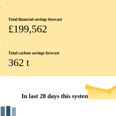
Total financial savings forecast
£199,562
Total carbon savings forecast
362
t
In last 28 days this system...