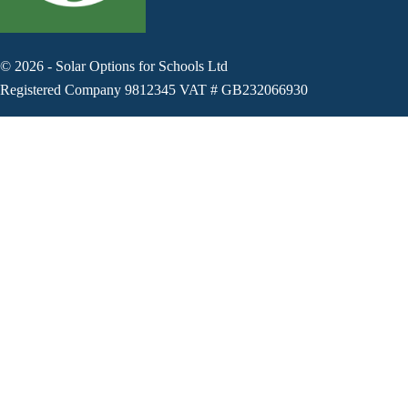
©
2026
-
Solar Options for Schools Ltd
Registered Company 9812345 VAT # GB232066930