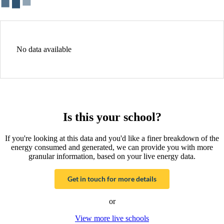
No data available
Is this your school?
If you're looking at this data and you'd like a finer breakdown of the
energy consumed and generated, we can provide you with more
granular information, based on your live energy data.
Get in touch for more details
or
View more live schools