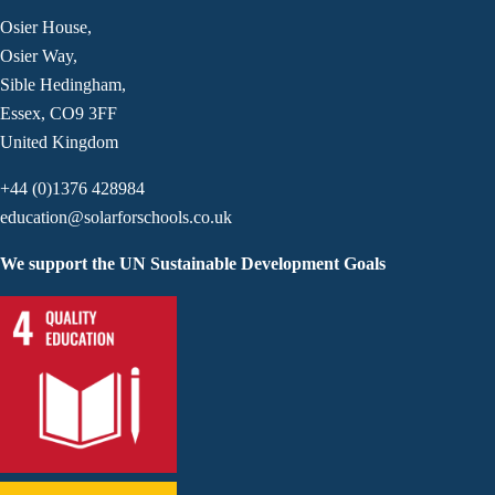
Osier House,
Osier Way,
Sible Hedingham,
Essex, CO9 3FF
United Kingdom
+44 (0)1376 428984
education@solarforschools.co.uk
We support the UN Sustainable Development Goals