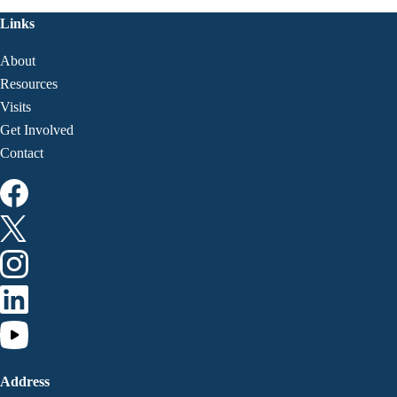
Links
About
Resources
Visits
Get Involved
Contact
Address