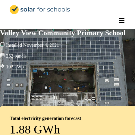
Solar for Schools Education
Valley View Community Primary School
Installed
November 4, 2021
252
panels
102
kWp
Total electricity generation forecast
1.88 GWh