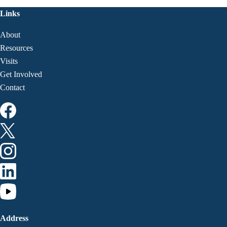
Links
About
Resources
Visits
Get Involved
Contact
Address