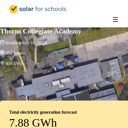
Solar for Schools Education
Thorns Collegiate Academy
Installed
July 10, 2024
951
panels
416
kWp
Total electricity generation forecast
7.88 GWh