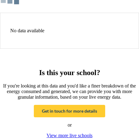
No data available
Is this your school?
If you're looking at this data and you'd like a finer breakdown of the
energy consumed and generated, we can provide you with more
granular information, based on your live energy data.
Get in touch for more details
or
View more live schools