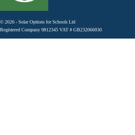
©
2026
-
Solar Options for Schools Ltd
Registered Company 9812345 VAT # GB232066930