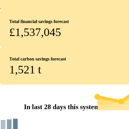
Total financial savings forecast
£1,537,045
Total carbon savings forecast
1,521
t
In last 28 days this system...