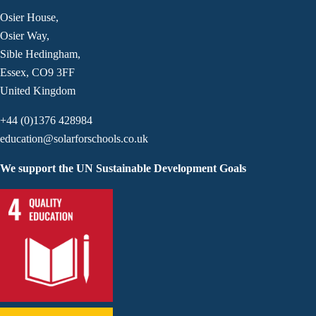
Osier House,
Osier Way,
Sible Hedingham,
Essex, CO9 3FF
United Kingdom
+44 (0)1376 428984
education@solarforschools.co.uk
We support the UN Sustainable Development Goals