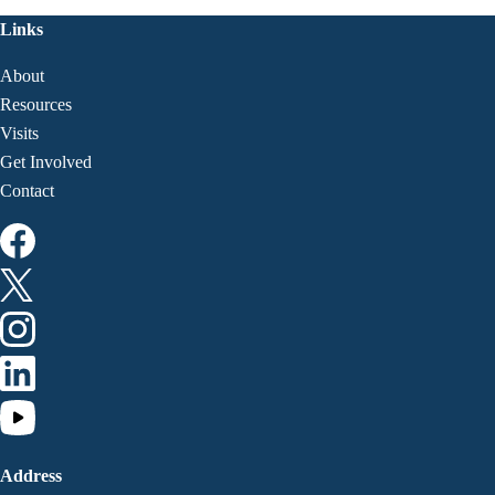
Links
About
Resources
Visits
Get Involved
Contact
Address