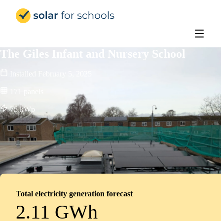
Solar for Schools Education
The Giles Infant and Nursery School
Installed
February 5, 2025
171
panels
75
kWp
Total electricity generation forecast
2.11 GWh