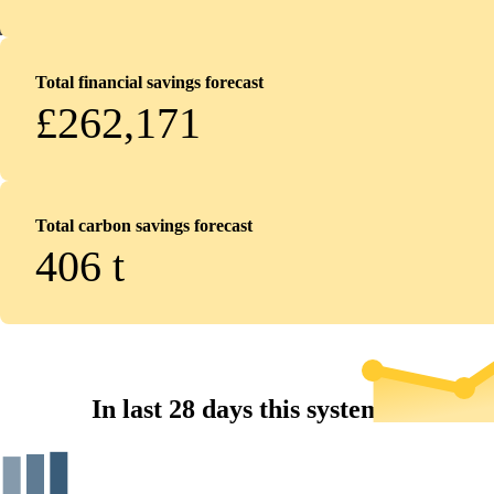
Total financial savings forecast
£262,171
Total carbon savings forecast
406
t
In last 28 days this system...