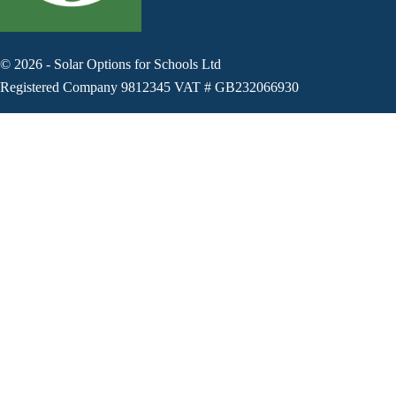
©
2026
-
Solar Options for Schools Ltd
Registered Company 9812345 VAT # GB232066930