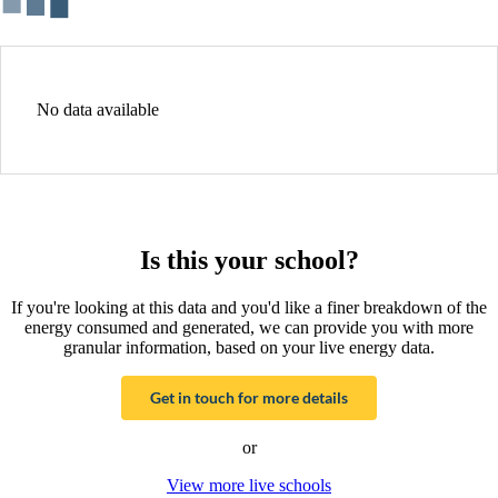
No data available
Is this your school?
If you're looking at this data and you'd like a finer breakdown of the
energy consumed and generated, we can provide you with more
granular information, based on your live energy data.
Get in touch for more details
or
View more live schools