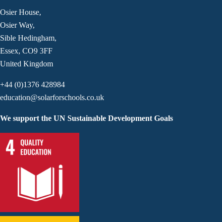
Osier House,
Osier Way,
Sible Hedingham,
Essex, CO9 3FF
United Kingdom
+44 (0)1376 428984
education@solarforschools.co.uk
We support the UN Sustainable Development Goals