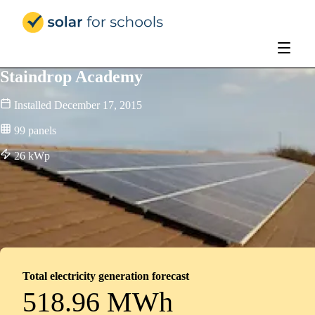
Solar for Schools Education
Staindrop Academy
Installed
December 17, 2015
99
panels
26
kWp
Total electricity generation forecast
518.96 MWh