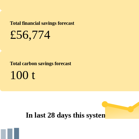
Total financial savings forecast
£56,774
Total carbon savings forecast
100
t
In last 28 days this system...