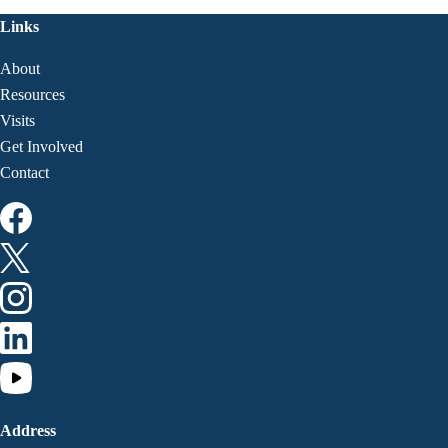
Links
About
Resources
Visits
Get Involved
Contact
Address