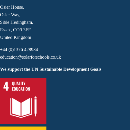
Osier House,
Osier Way,
Sible Hedingham,
Essex, CO9 3FF
United Kingdom
+44 (0)1376 428984
education@solarforschools.co.uk
We support the UN Sustainable Development Goals