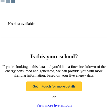
No data available
Is this your school?
If you're looking at this data and you'd like a finer breakdown of the
energy consumed and generated, we can provide you with more
granular information, based on your live energy data.
Get in touch for more details
or
View more live schools