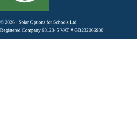
©
2026
-
Solar Options for Schools Ltd
Registered Company 9812345 VAT # GB232066930