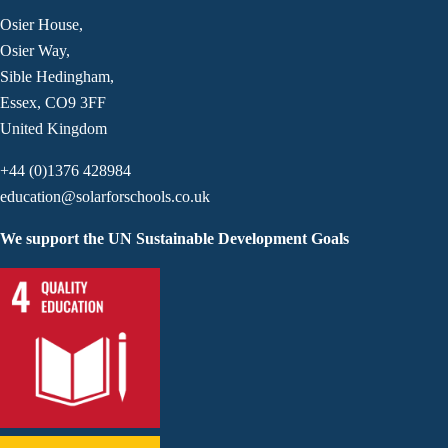
Osier House,
Osier Way,
Sible Hedingham,
Essex, CO9 3FF
United Kingdom
+44 (0)1376 428984
education@solarforschools.co.uk
We support the UN Sustainable Development Goals