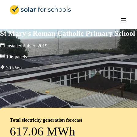
Solar for Schools Education
St Mary's Roman Catholic Primary School
Installed
July 5, 2019
106
panels
30
kWp
Total electricity generation forecast
617.06 MWh