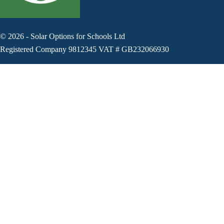
©
2026
-
Solar Options for Schools Ltd
Registered Company 9812345 VAT # GB232066930