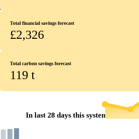
Total financial savings forecast
£2,326
Total carbon savings forecast
119
t
In last 28 days this system...