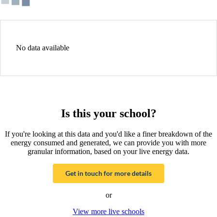
No data available
Is this your school?
If you're looking at this data and you'd like a finer breakdown of the
energy consumed and generated, we can provide you with more
granular information, based on your live energy data.
Get in touch for more details
or
View more live schools