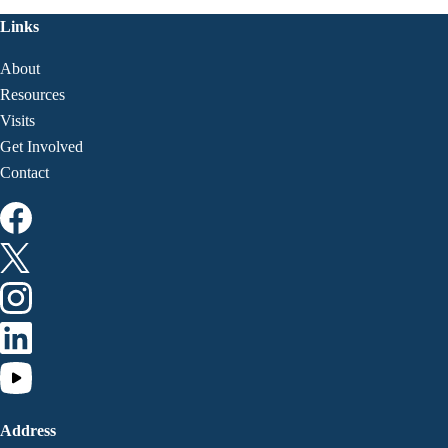
Links
About
Resources
Visits
Get Involved
Contact
Address