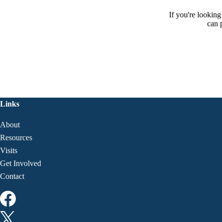
If you're lookin
can 
Links
About
Resources
Visits
Get Involved
Contact