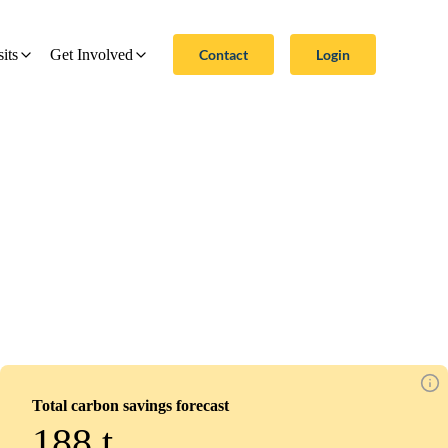
Contact
Login
sits
Get Involved
Total carbon savings forecast
188
t