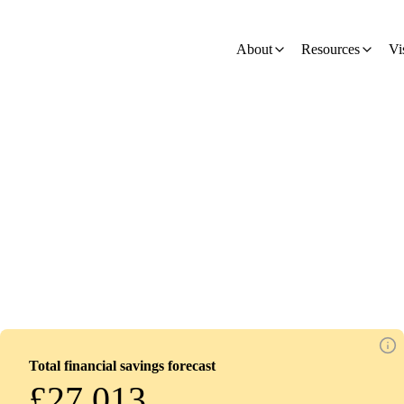
on
About
Resources
Vi
Total financial savings forecast
£27,013