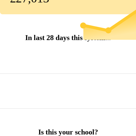
In last 28 days this system...
Is this your school?