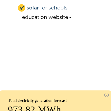
Solar for Schools Educati
education website
St Gerard's RC Primary School
Installed
March 18, 2026
111
panels
50
kWp
Total electricity generation forecast
973.82 MWh