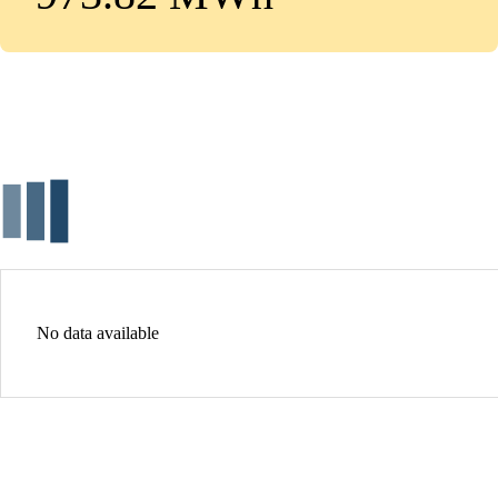
No data available