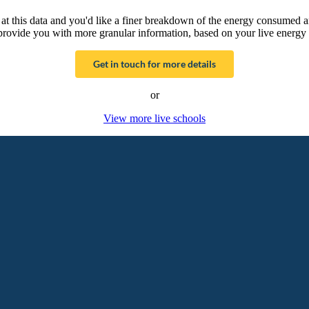
g at this data and you'd like a finer breakdown of the energy consumed 
provide you with more granular information, based on your live energy 
Get in touch for more details
or
View more live schools