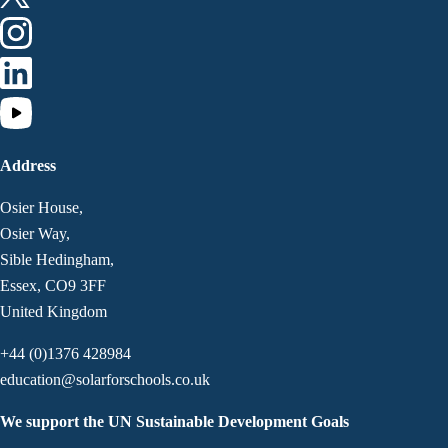
Address
Osier House,
Osier Way,
Sible Hedingham,
Essex, CO9 3FF
United Kingdom
+44 (0)1376 428984
education@solarforschools.co.uk
We support the UN Sustainable Development Goals