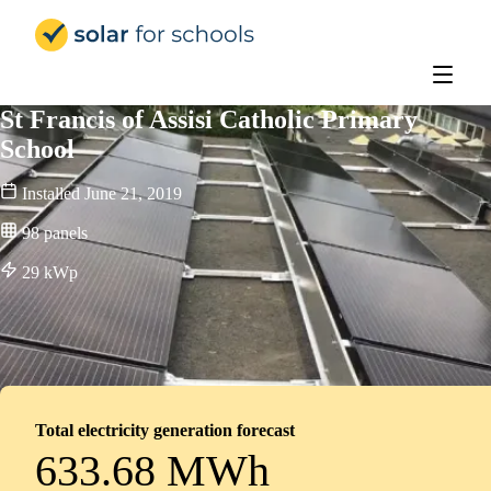
Solar for Schools Education
St Francis of Assisi Catholic Primary
School
Installed
June 21, 2019
98
panels
29
kWp
Total electricity generation forecast
633.68 MWh