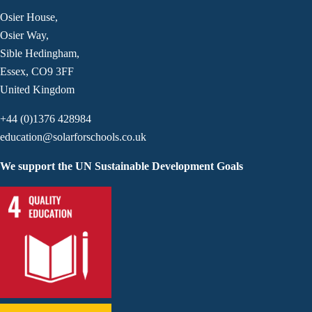
Osier House,
Osier Way,
Sible Hedingham,
Essex, CO9 3FF
United Kingdom
+44 (0)1376 428984
education@solarforschools.co.uk
We support the UN Sustainable Development Goals