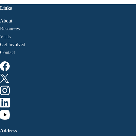
Links
About
Resources
Visits
Get Involved
Contact
Address