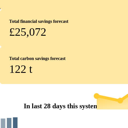
Total financial savings forecast
£25,072
Total carbon savings forecast
122
t
In last 28 days this system...