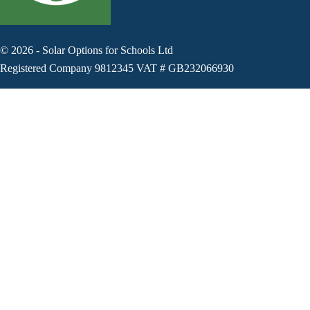
©
2026
-
Solar Options for Schools Ltd
Registered Company 9812345 VAT # GB232066930