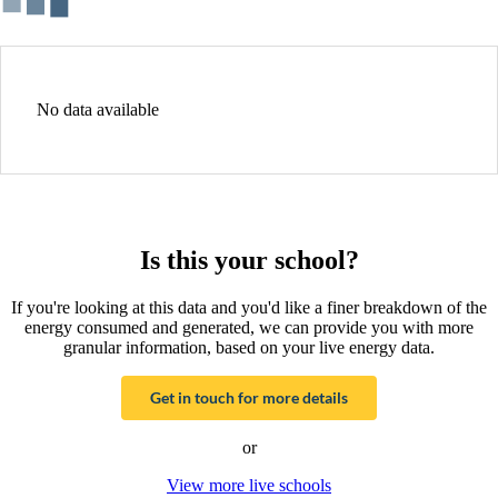
No data available
Is this your school?
If you're looking at this data and you'd like a finer breakdown of the
energy consumed and generated, we can provide you with more
granular information, based on your live energy data.
Get in touch for more details
or
View more live schools