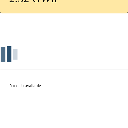
No data available