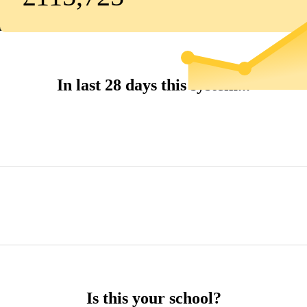
In last 28 days this system...
Is this your school?