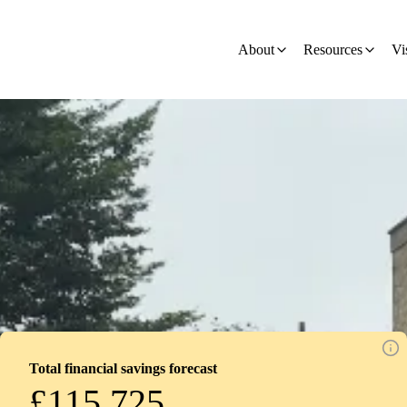
on
About
Resources
Vi
Total financial savings forecast
£115,725