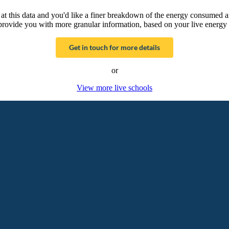
g at this data and you'd like a finer breakdown of the energy consumed 
provide you with more granular information, based on your live energy 
Get in touch for more details
or
View more live schools