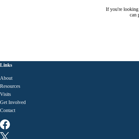
If you're lookin
can 
Links
About
Resources
Visits
Get Involved
Contact