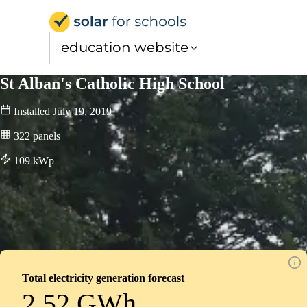
Solar for Schools Educati
education website
St Alban's Catholic High School
Installed
July 19, 2019
322
panels
109
kWp
Total electricity generation forecast
2.52 GWh