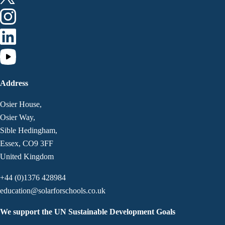
Address
Osier House,
Osier Way,
Sible Hedingham,
Essex, CO9 3FF
United Kingdom
+44 (0)1376 428984
education@solarforschools.co.uk
We support the UN Sustainable Development Goals