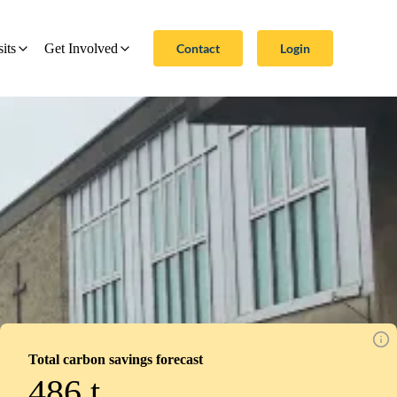
Contact
Login
sits
Get Involved
Total carbon savings forecast
486
t