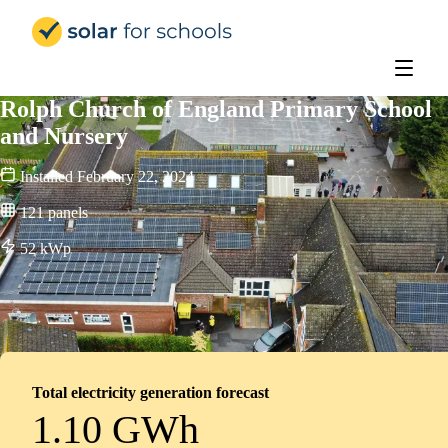
Solar for Schools Education
Rolph Church of England Primary School
and Nursery
Installed
February 22, 2024
121
panels
52
kWp
Total electricity generation forecast
1.10 GWh