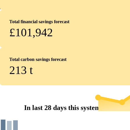
Total financial savings forecast
£101,942
Total carbon savings forecast
213
t
In last 28 days this system...