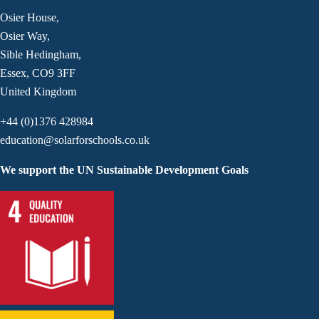
Osier House,
Osier Way,
Sible Hedingham,
Essex, CO9 3FF
United Kingdom
+44 (0)1376 428984
education@solarforschools.co.uk
We support the UN Sustainable Development Goals