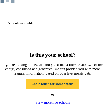
No data available
Is this your school?
If you're looking at this data and you'd like a finer breakdown of the
energy consumed and generated, we can provide you with more
granular information, based on your live energy data.
Get in touch for more details
or
View more live schools