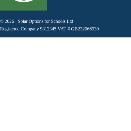
©
2026
-
Solar Options for Schools Ltd
Registered Company 9812345 VAT # GB232066930