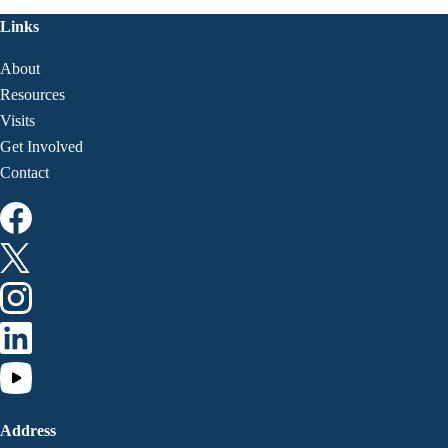
Links
About
Resources
Visits
Get Involved
Contact
Address