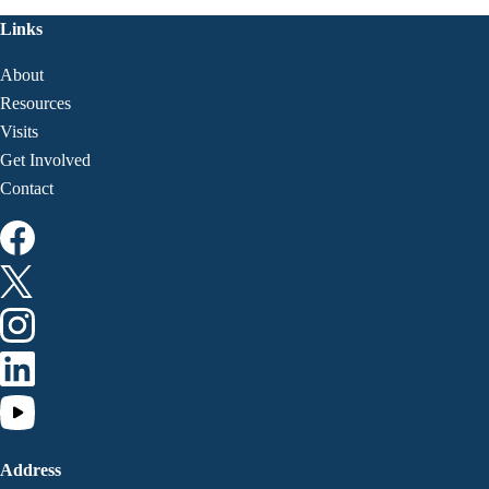
Links
About
Resources
Visits
Get Involved
Contact
Address