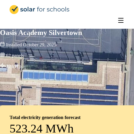
Solar for Schools Education
Oasis Academy Silvertown
Installed
October 29, 2025
62
panels
22
kWp
Total electricity generation forecast
523.24 MWh