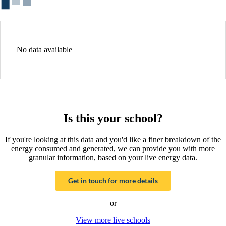
No data available
Is this your school?
If you're looking at this data and you'd like a finer breakdown of the
energy consumed and generated, we can provide you with more
granular information, based on your live energy data.
Get in touch for more details
or
View more live schools