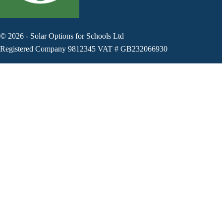
©
2026
-
Solar Options for Schools Ltd
Registered Company 9812345 VAT # GB232066930