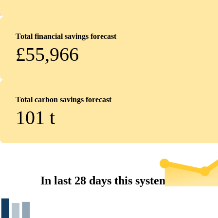
Total financial savings forecast
£55,966
Total carbon savings forecast
101
t
In last 28 days this system...