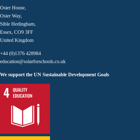
Osier House,
Osier Way,
Sible Hedingham,
Essex, CO9 3FF
United Kingdom
+44 (0)1376 428984
education@solarforschools.co.uk
We support the UN Sustainable Development Goals