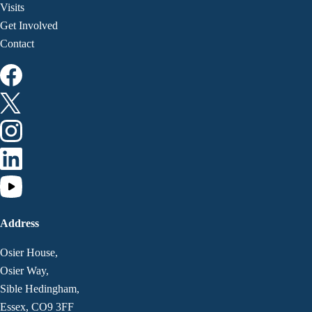
Visits
Get Involved
Contact
Address
Osier House,
Osier Way,
Sible Hedingham,
Essex, CO9 3FF