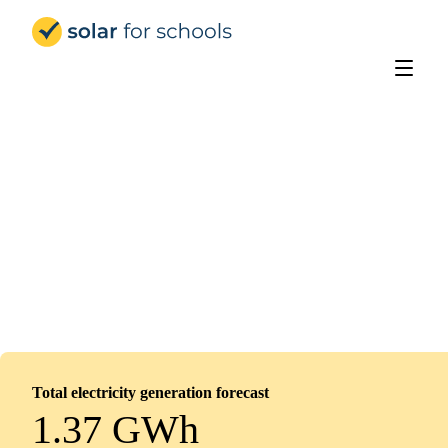
Solar for Schools Education
Oasis Academy Leesbrook
Installed
February 10, 2026
0
panels
0
kWp
Total electricity generation forecast
1.37 GWh