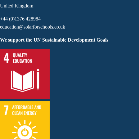
United Kingdom
+44 (0)1376 428984
education@solarforschools.co.uk
We support the UN Sustainable Development Goals