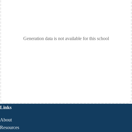
Generation data is not available for this school
Links
About
Resources