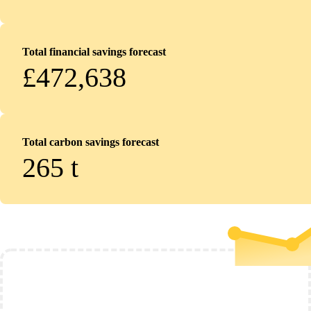
Total financial savings forecast
£472,638
Total carbon savings forecast
265
t