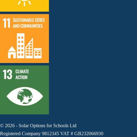
©
2026
-
Solar Options for Schools Ltd
Registered Company 9812345 VAT # GB232066930