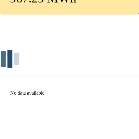
No data available