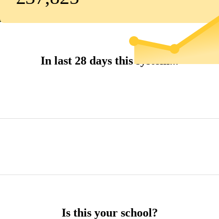
In last 28 days this system...
Is this your school?