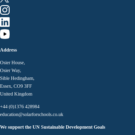
Address
Osier House,
Osier Way,
Sible Hedingham,
Essex, CO9 3FF
United Kingdom
+44 (0)1376 428984
education@solarforschools.co.uk
We support the UN Sustainable Development Goals