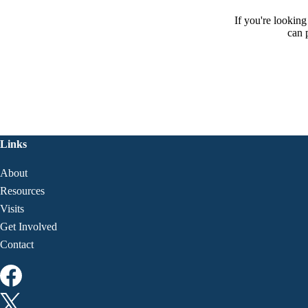
If you're lookin
can 
Links
About
Resources
Visits
Get Involved
Contact