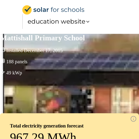
Solar for Schools Educati
education website
Mattishall Primary School
Installed
December 17, 2015
188
panels
49
kWp
Total electricity generation forecast
967.29 MWh