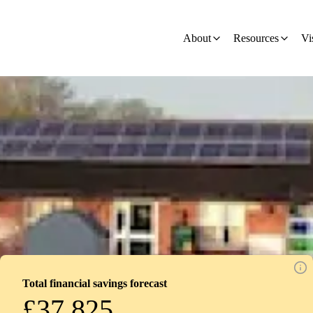
on
About
Resources
Vi
Total financial savings forecast
£37,825