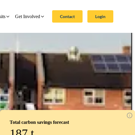
Contact
Login
sits
Get Involved
Total carbon savings forecast
187
t