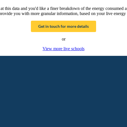
g at this data and you'd like a finer breakdown of the energy consumed 
provide you with more granular information, based on your live energy 
Get in touch for more details
or
View more live schools