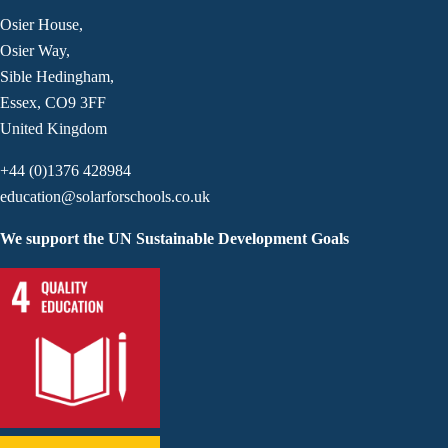
Osier House,
Osier Way,
Sible Hedingham,
Essex, CO9 3FF
United Kingdom
+44 (0)1376 428984
education@solarforschools.co.uk
We support the UN Sustainable Development Goals