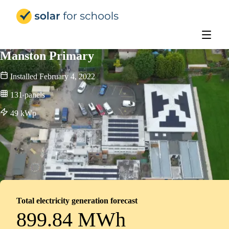
Solar for Schools Education
Manston Primary
Installed
February 4, 2022
131
panels
49
kWp
Total electricity generation forecast
899.84 MWh