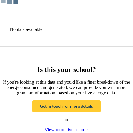
No data available
Is this your school?
If you're looking at this data and you'd like a finer breakdown of the
energy consumed and generated, we can provide you with more
granular information, based on your live energy data.
Get in touch for more details
or
View more live schools