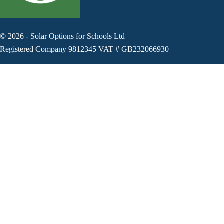
©
2026
-
Solar Options for Schools Ltd
Registered Company 9812345 VAT # GB232066930