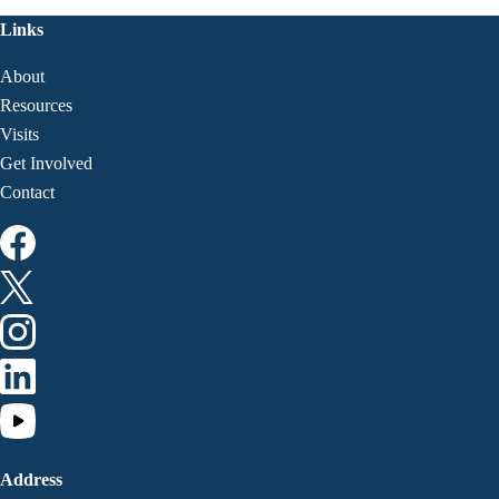
Links
About
Resources
Visits
Get Involved
Contact
Address