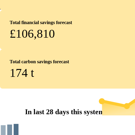
Total financial savings forecast
£106,810
Total carbon savings forecast
174
t
In last 28 days this system...