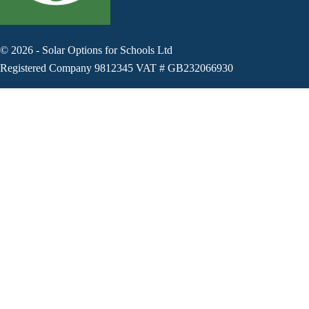
©
2026
-
Solar Options for Schools Ltd
Registered Company 9812345 VAT # GB232066930