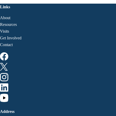
Links
About
Resources
Visits
Get Involved
Contact
Address