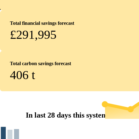
Total financial savings forecast
£291,995
Total carbon savings forecast
406
t
In last 28 days this system...