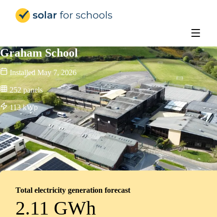
Solar for Schools Education
Graham School
Installed
May 7, 2026
252
panels
113
kWp
Total electricity generation forecast
2.11 GWh