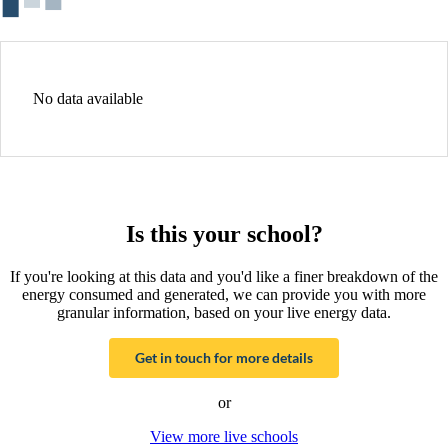
No data available
Is this your school?
If you're looking at this data and you'd like a finer breakdown of the
energy consumed and generated, we can provide you with more
granular information, based on your live energy data.
Get in touch for more details
or
View more live schools