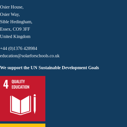
Osier House,
Osier Way,
Sible Hedingham,
Essex, CO9 3FF
United Kingdom
+44 (0)1376 428984
education@solarforschools.co.uk
We support the UN Sustainable Development Goals