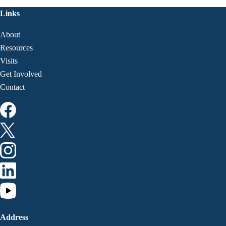
Links
About
Resources
Visits
Get Involved
Contact
Address