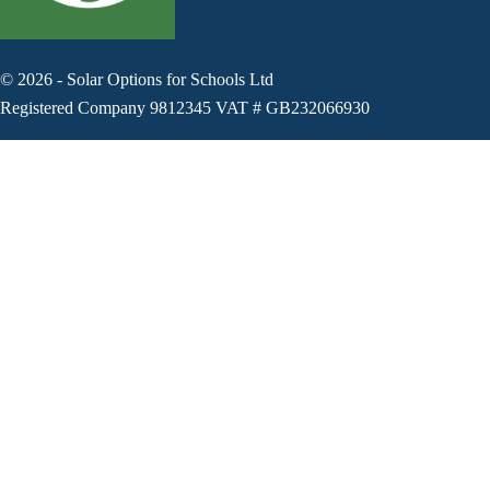
©
2026
-
Solar Options for Schools Ltd
Registered Company 9812345 VAT # GB232066930