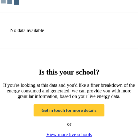
No data available
Is this your school?
If you're looking at this data and you'd like a finer breakdown of the
energy consumed and generated, we can provide you with more
granular information, based on your live energy data.
Get in touch for more details
or
View more live schools