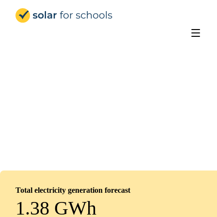
Solar for Schools Education
Devonshire Junior Academy
Installed
February 14, 2026
154
panels
69
kWp
Total electricity generation forecast
1.38 GWh