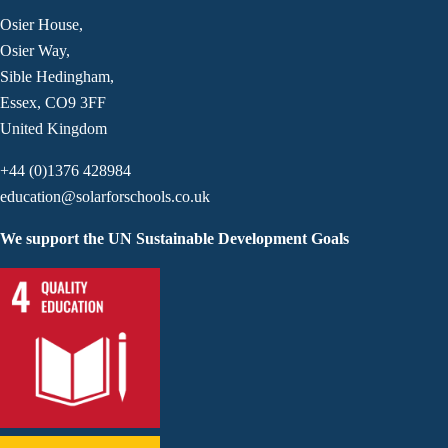
Osier House,
Osier Way,
Sible Hedingham,
Essex, CO9 3FF
United Kingdom
+44 (0)1376 428984
education@solarforschools.co.uk
We support the UN Sustainable Development Goals