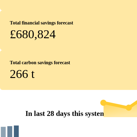
Total financial savings forecast
£680,824
Total carbon savings forecast
266
t
In last 28 days this system...