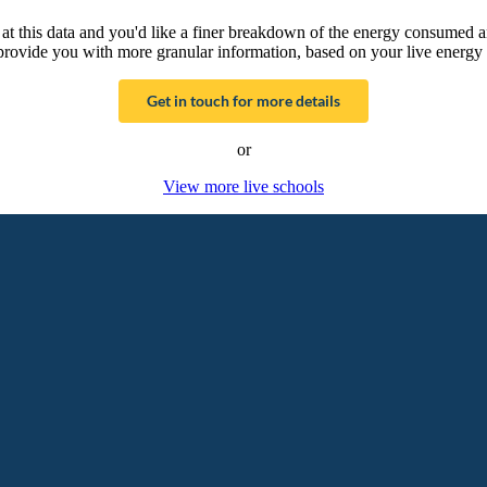
g at this data and you'd like a finer breakdown of the energy consumed 
provide you with more granular information, based on your live energy 
Get in touch for more details
or
View more live schools