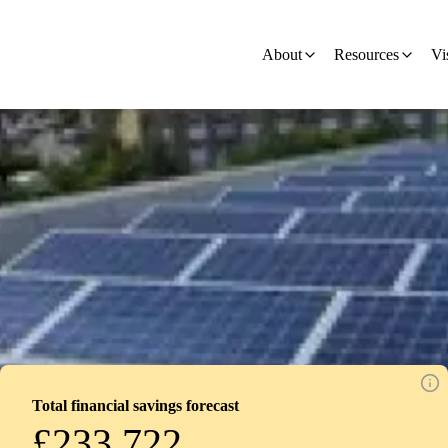
on
About
Resources
Vi
Total financial savings forecast
£233,722