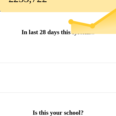
In last 28 days this system...
Is this your school?