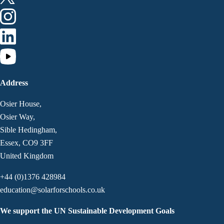
Address
Osier House,
Osier Way,
Sible Hedingham,
Essex, CO9 3FF
United Kingdom
+44 (0)1376 428984
education@solarforschools.co.uk
We support the UN Sustainable Development Goals