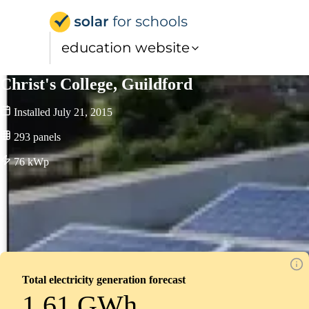
Solar for Schools Educati
education website
Christ's College, Guildford
Installed
July 21, 2015
293
panels
76
kWp
Total electricity generation forecast
1.61 GWh