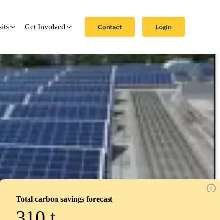
Contact
Login
sits
Get Involved
Total carbon savings forecast
310
t