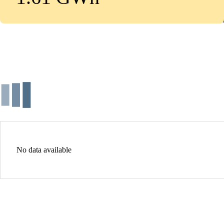
No data available