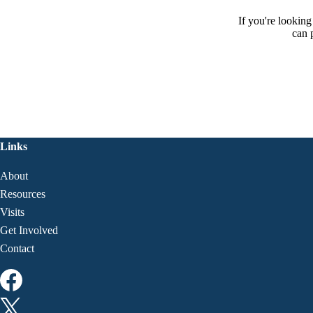
If you're lookin
can 
Links
About
Resources
Visits
Get Involved
Contact