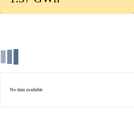
No data available