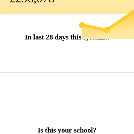
In last 28 days this system...
Is this your school?