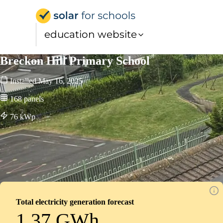
Solar for Schools Educati
education website
Breckon Hill Primary School
Installed
May 16, 2025
168
panels
76
kWp
Total electricity generation forecast
1.37 GWh