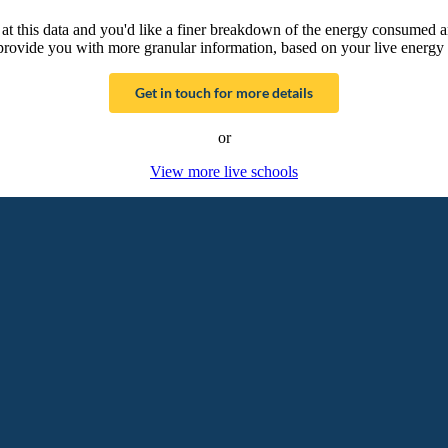
g at this data and you'd like a finer breakdown of the energy consumed 
provide you with more granular information, based on your live energy 
Get in touch for more details
or
View more live schools