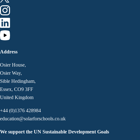
Address
Osier House,
Osier Way,
Sible Hedingham,
Essex, CO9 3FF
United Kingdom
+44 (0)1376 428984
education@solarforschools.co.uk
We support the UN Sustainable Development Goals