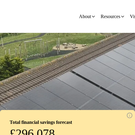
on
About
Resources
Vi
Total financial savings forecast
£296,078