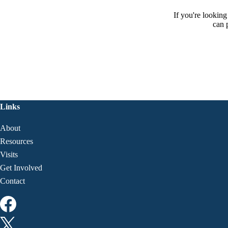
If you're lookin
can 
Links
About
Resources
Visits
Get Involved
Contact