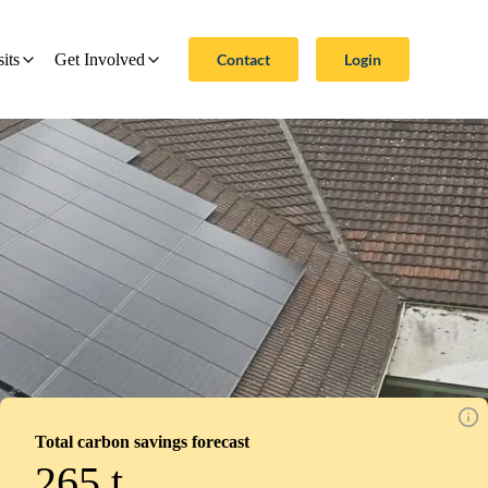
Contact
Login
sits
Get Involved
Total carbon savings forecast
265
t