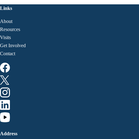
Links
About
Resources
Visits
Get Involved
Contact
Address