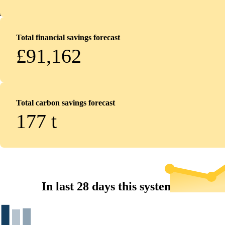
Total financial savings forecast
£91,162
Total carbon savings forecast
177
t
In last 28 days this system...