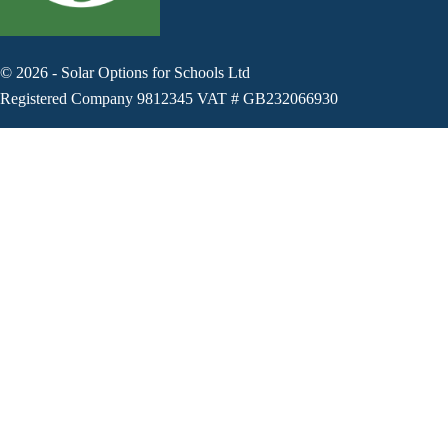
©
2026
-
Solar Options for Schools Ltd
Registered Company 9812345 VAT # GB232066930