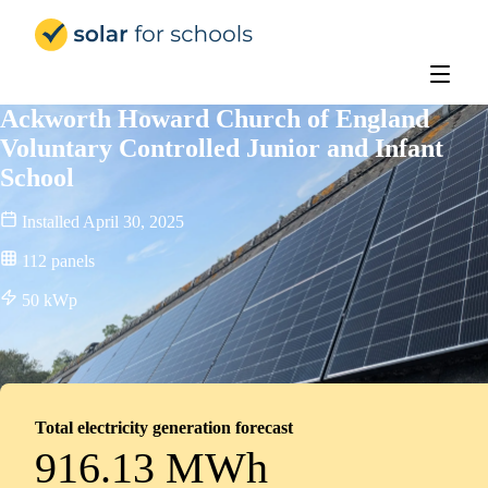
Solar for Schools Education
Ackworth Howard Church of England
Voluntary Controlled Junior and Infant
School
Installed
April 30, 2025
112
panels
50
kWp
Total electricity generation forecast
916.13 MWh