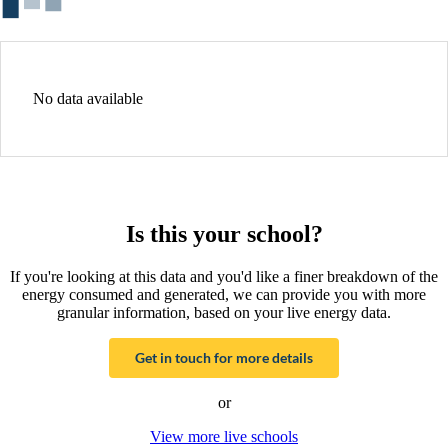
No data available
Is this your school?
If you're looking at this data and you'd like a finer breakdown of the
energy consumed and generated, we can provide you with more
granular information, based on your live energy data.
Get in touch for more details
or
View more live schools