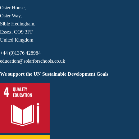
Osier House,
Osier Way,
Sible Hedingham,
Essex, CO9 3FF
United Kingdom
+44 (0)1376 428984
education@solarforschools.co.uk
We support the UN Sustainable Development Goals