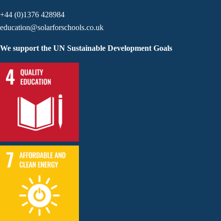
+44 (0)1376 428984
education@solarforschools.co.uk
We support the UN Sustainable Development Goals