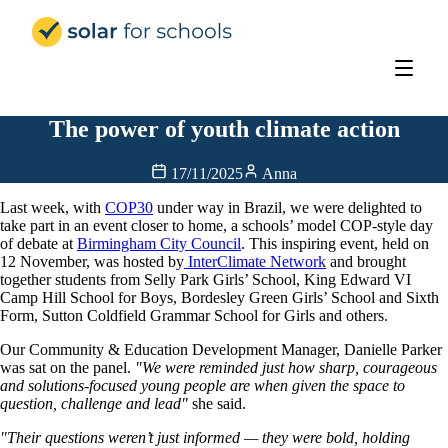
Solar for Schools Education
The power of youth climate action
17/11/2025
Anna
Last week, with
COP30
under way in Brazil, we were delighted to
take part in an event closer to home, a schools’ model COP-style day
of debate at
Birmingham City Council
. This inspiring event, held on
12 November, was hosted by
InterClimate Network
and brought
together students from Selly Park Girls’ School, King Edward VI
Camp Hill School for Boys, Bordesley Green Girls’ School and Sixth
Form, Sutton Coldfield Grammar School for Girls and others.
Our Community & Education Development Manager, Danielle Parker
was sat on the panel.
"We were reminded just how sharp, courageous
and solutions-focused young people are when given the space to
question, challenge and lead"
she said.
"Their questions weren’t just informed — they were bold, holding