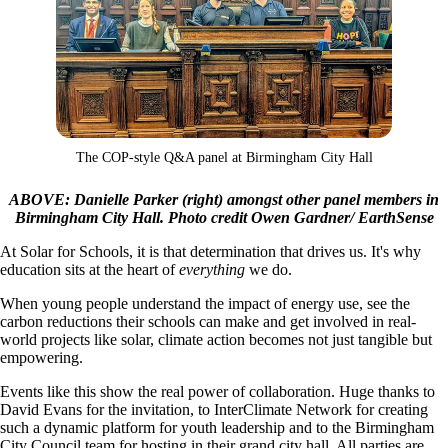
The COP-style Q&A panel at Birmingham City Hall
ABOVE: Danielle Parker (right) amongst other panel members in
Birmingham City Hall. Photo credit Owen Gardner/ EarthSense
At Solar for Schools, it is that determination that drives us. It's why
education sits at the heart of
everything
we do.
When young people understand the impact of energy use, see the
carbon reductions their schools can make and get involved in real-
world projects like solar, climate action becomes not just tangible but
empowering.
Events like this show the real power of collaboration. Huge thanks to
David Evans for the invitation, to InterClimate Network for creating
such a dynamic platform for youth leadership and to the Birmingham
City Council team for hosting in their grand city hall. All parties are