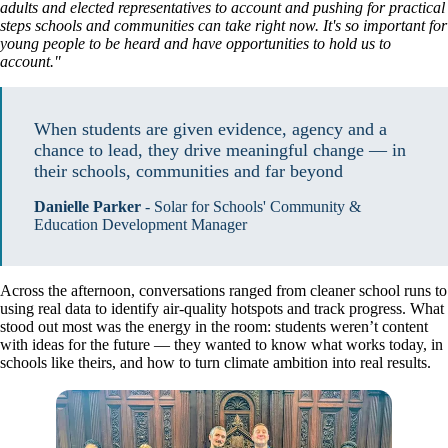
adults and elected representatives to account and pushing for practical
steps schools and communities can take right now. It's so important for
young people to be heard and have opportunities to hold us to
account."
When students are given evidence, agency and a 
chance to lead, they drive meaningful change — in 
their schools, communities and far beyond
Danielle Parker
-
Solar for Schools' Community &
Education Development Manager
Across the afternoon, conversations ranged from cleaner school runs to
using real data to identify air-quality hotspots and track progress. What
stood out most was the energy in the room: students weren’t content
with ideas for the future — they wanted to know what works today, in
schools like theirs, and how to turn climate ambition into real results.