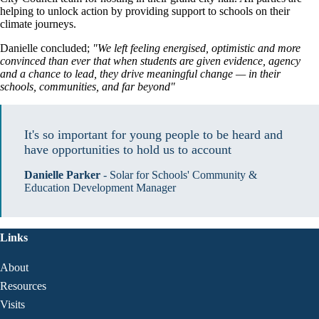
helping to unlock action by providing support to schools on their
climate journeys.
Danielle concluded;
"We left feeling energised, optimistic and more
convinced than ever that when students are given evidence, agency
and a chance to lead, they drive meaningful change — in their
schools, communities, and far beyond"
It's so important for young people to be heard and 
have opportunities to hold us to account
Danielle Parker
-
Solar for Schools' Community &
Education Development Manager
Links
About
Resources
Visits