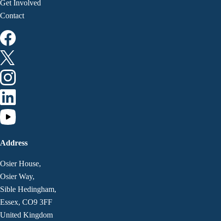
Get Involved
Contact
Address
Osier House,
Osier Way,
Sible Hedingham,
Essex, CO9 3FF
United Kingdom